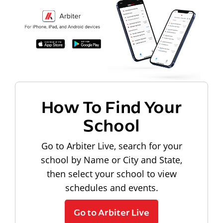
How To Find Your
School
Go to Arbiter Live, search for your
school by Name or City and State,
then select your school to view
schedules and events.
Go to Arbiter Live