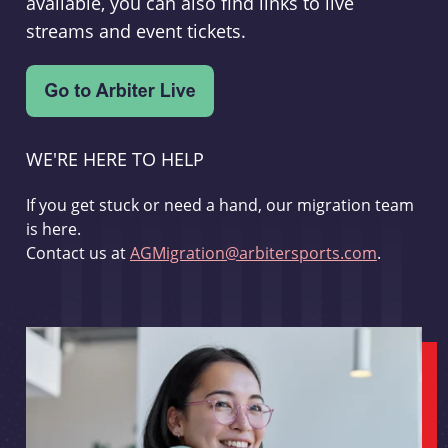
available, you can also find links to live
streams and event tickets.
WE'RE HERE TO HELP
If you get stuck or need a hand, our migration team
is here.
Contact us at
AGMigration@arbitersports.com
.