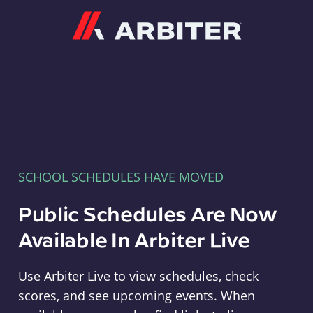
Arbiter
SCHOOL SCHEDULES HAVE MOVED
Public Schedules Are Now
Available In Arbiter Live
Use Arbiter Live to view schedules, check
scores, and see upcoming events. When