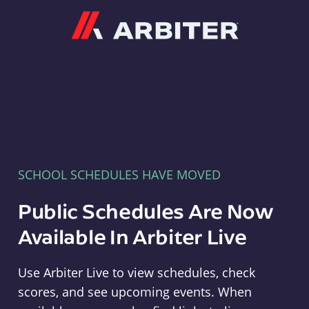
Arbiter
SCHOOL SCHEDULES HAVE MOVED
Public Schedules Are Now
Available In Arbiter Live
Use Arbiter Live to view schedules, check
scores, and see upcoming events. When