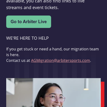
available, you can also find links to live
streams and event tickets.
WE'RE HERE TO HELP
If you get stuck or need a hand, our migration team
is here.
Contact us at
AGMigration@arbitersports.com
.