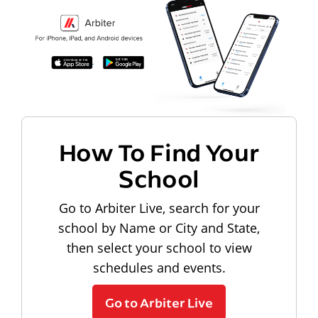
How To Find Your
School
Go to Arbiter Live, search for your
school by Name or City and State,
then select your school to view
schedules and events.
Go to Arbiter Live